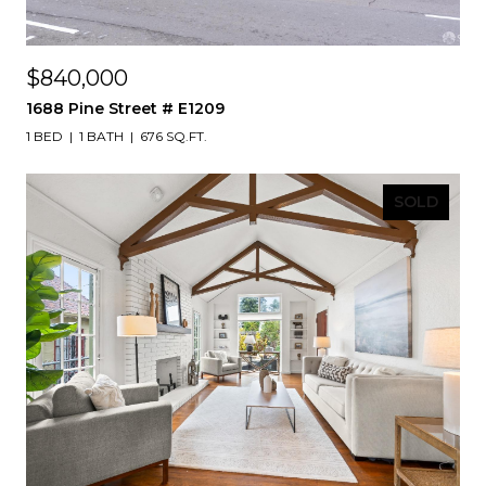
$840,000
1688 Pine Street # E1209
1 BED
1 BATH
676 SQ.FT.
SOLD