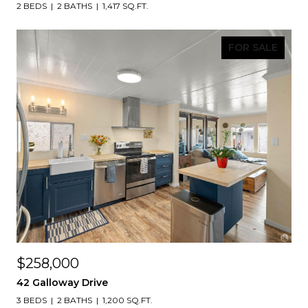
2 BEDS
2 BATHS
1,417 SQ.FT.
FOR SALE
$258,000
42 Galloway Drive
3 BEDS
2 BATHS
1,200 SQ.FT.