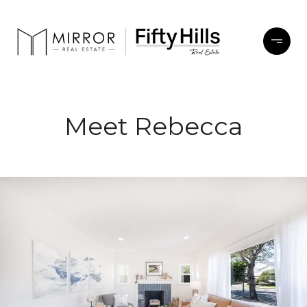
Meet Rebecca