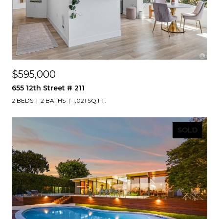
$595,000
655 12th Street # 211
2 BEDS
2 BATHS
1,021 SQ.FT.
SOLD