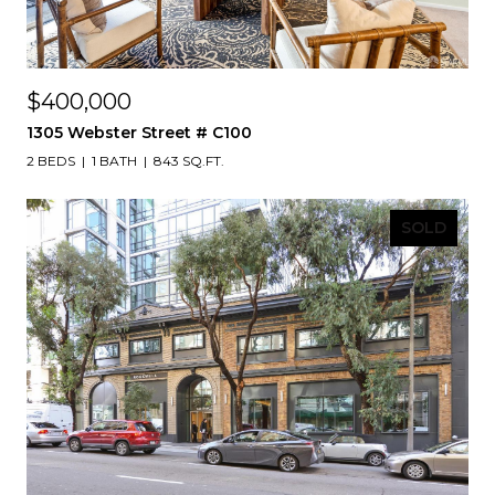
$400,000
1305 Webster Street # C100
2 BEDS
1 BATH
843 SQ.FT.
SOLD