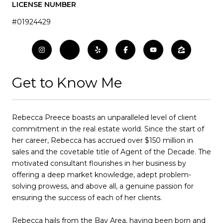
LICENSE NUMBER
#01924429
Get to Know Me
Rebecca Preece boasts an unparalleled level of client
commitment in the real estate world. Since the start of
her career, Rebecca has accrued over $150 million in
sales and the covetable title of Agent of the Decade. The
motivated consultant flourishes in her business by
offering a deep market knowledge, adept problem-
solving prowess, and above all, a genuine passion for
ensuring the success of each of her clients.
Rebecca hails from the Bay Area, having been born and