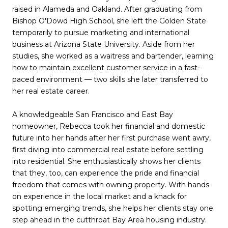
raised in Alameda and Oakland. After graduating from
Bishop O'Dowd High School, she left the Golden State
temporarily to pursue marketing and international
business at Arizona State University. Aside from her
studies, she worked as a waitress and bartender, learning
how to maintain excellent customer service in a fast-
paced environment — two skills she later transferred to
her real estate career.
A knowledgeable San Francisco and East Bay
homeowner, Rebecca took her financial and domestic
future into her hands after her first purchase went awry,
first diving into commercial real estate before settling
into residential. She enthusiastically shows her clients
that they, too, can experience the pride and financial
freedom that comes with owning property. With hands-
on experience in the local market and a knack for
spotting emerging trends, she helps her clients stay one
step ahead in the cutthroat Bay Area housing industry.