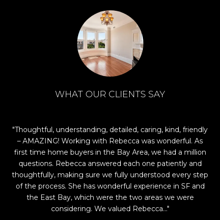
WHAT OUR CLIENTS SAY
 I
Thoughtful, understanding, detailed, caring, kind, friendly
Re
rst
– AMAZING! Working with Rebecca was wonderful. As
find
first time home buyers in the Bay Area, we had a million
ind
questions. Rebecca answered each one patiently and
n
ng
thoughtfully, making sure we fully understood every step
rful
of the process. She has wonderful experience in SF and
s.
the East Bay, which were the two areas we were
considering. We valued Rebecca...