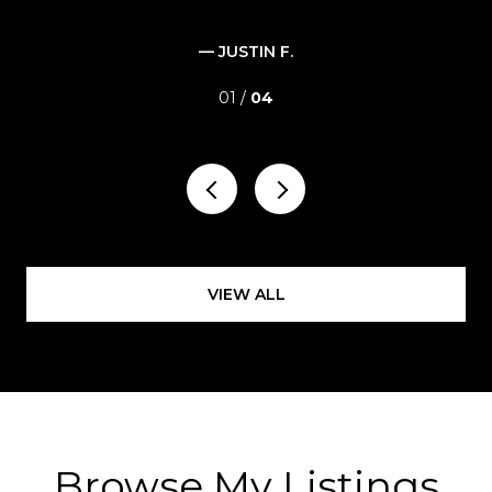
— JUSTIN F.
01 /
04
VIEW ALL
Browse My Listings