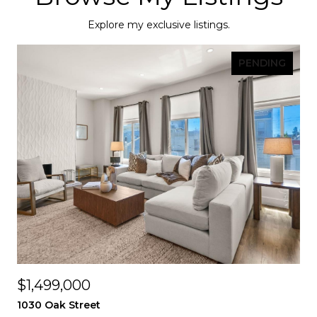
Explore my exclusive listings.
PENDING
$1,499,000
1030 Oak Street