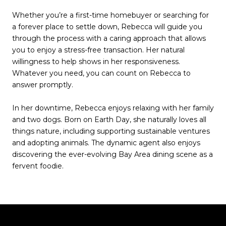
Whether you’re a first-time homebuyer or searching for
a forever place to settle down, Rebecca will guide you
through the process with a caring approach that allows
you to enjoy a stress-free transaction. Her natural
willingness to help shows in her responsiveness.
Whatever you need, you can count on Rebecca to
answer promptly.
In her downtime, Rebecca enjoys relaxing with her family
and two dogs. Born on Earth Day, she naturally loves all
things nature, including supporting sustainable ventures
and adopting animals. The dynamic agent also enjoys
discovering the ever-evolving Bay Area dining scene as a
fervent foodie.