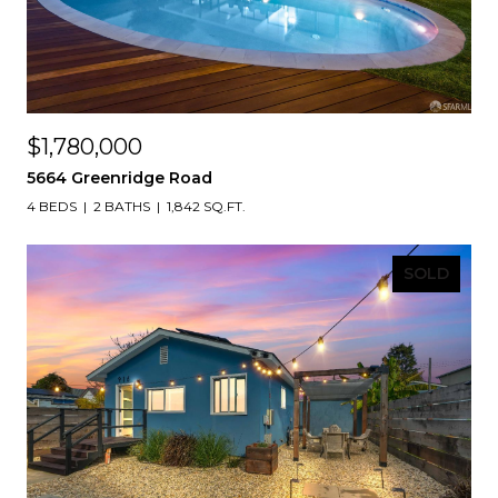
$1,780,000
5664 Greenridge Road
4 BEDS
2 BATHS
1,842 SQ.FT.
SOLD