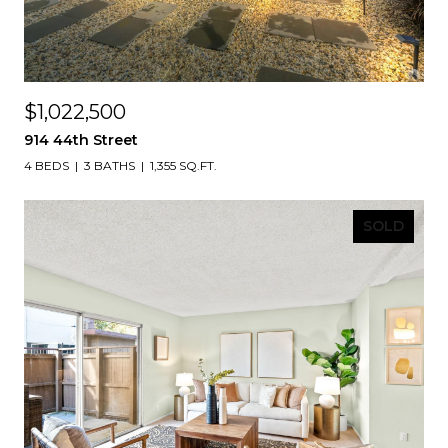
$1,022,500
914 44th Street
4 BEDS
3 BATHS
1,355 SQ.FT.
SOLD