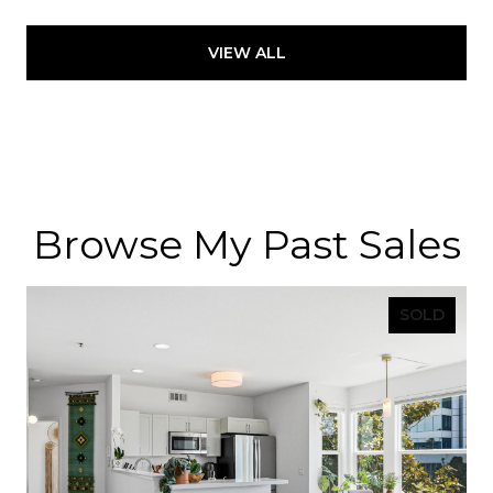
VIEW ALL
Browse My Past Sales
SOLD