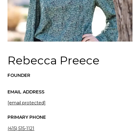
Rebecca Preece
FOUNDER
EMAIL ADDRESS
[email protected]
PRIMARY PHONE
(415) 515-1121