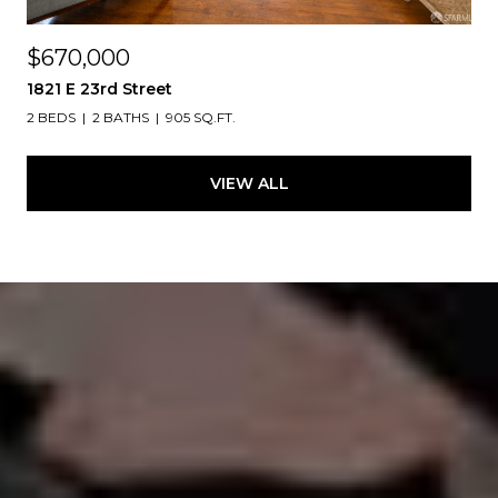
$670,000
1821 E 23rd Street
2 BEDS
2 BATHS
905 SQ.FT.
VIEW ALL