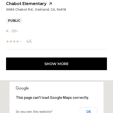
Chabot Elementary
6686 Chabot Rd., Oakland, CA, 94618
PUBLIC
K - 5th
4/5
SHOW MORE
This page can't load Google Maps correctly.
OK
Do you own this website?