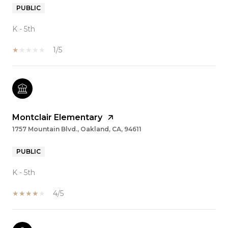
PUBLIC
K - 5th
1/5
Montclair Elementary
1757 Mountain Blvd., Oakland, CA, 94611
PUBLIC
K - 5th
4/5