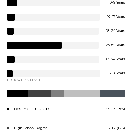
0-9 Years
10-17 Years
18-24 Years
25-64 Years
65-74 Years
75+ Years
EDUCATION LEVEL
Less Than 9th Grade
49215 (18%)
High School Degree
52151 (19%)