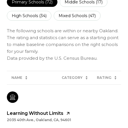
Primary Schools (
72
)
Middle Schools (
17
)
High Schools (
34
)
Mixed Schools (
47
)
The following schools are within or nearby Oakland.
The rating and statistics can serve as a starting point
to make baseline comparisons on the right schools
for your family.
NAME
CATEGORY
RATING
Learning Without Limits
2035 40th Ave., Oakland, CA, 94601