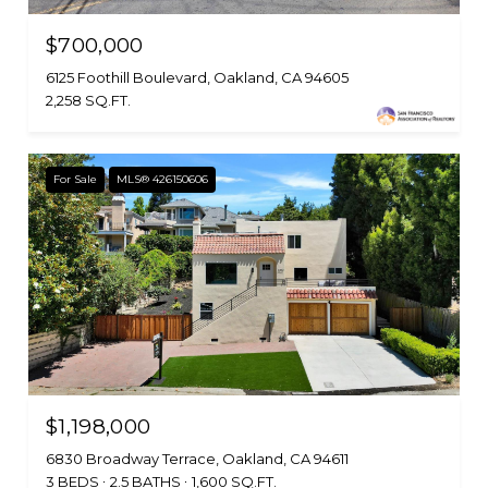
$700,000
6125 Foothill Boulevard, Oakland, CA 94605
2,258 SQ.FT.
For Sale
MLS® 426150606
$1,198,000
6830 Broadway Terrace, Oakland, CA 94611
3 BEDS
2.5 BATHS
1,600 SQ.FT.