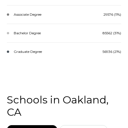
Associate Degree
29576 (11%)
Bachelor Degree
85562 (31%)
Graduate Degree
56936 (21%)
Schools in Oakland,
CA