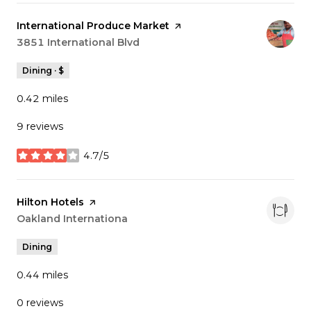
Visit the
International Produce Market
page on Yelp
Search
3851 International Blvd
on Google Maps
Dining · $
0.42
miles
9 reviews
4.7/5
stars
Visit the
Hilton Hotels
page on Yelp
Search
Oakland Internationa
on Google Maps
Dining
0.44
miles
0 reviews