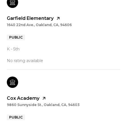
Garfield Elementary
1640 22nd Ave., Oakland, CA, 94606
PUBLIC
K - 5th
No rating available
Cox Academy
9860 Sunnyside St., Oakland, CA, 94603
PUBLIC