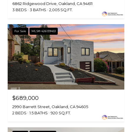
6862 Ridgewood Drive, Oakland, CA 94611
3 BEDS
3 BATHS
2,005 SQ.FT.
For Sale
MLS® 426139453
$689,000
2990 Barrett Street, Oakland, CA 94605
2 BEDS
1.5 BATHS
920 SQ.FT.