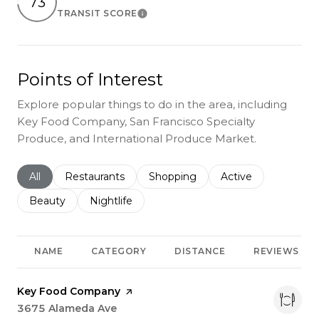
73
TRANSIT SCORE
Learn More
Points of Interest
Explore popular things to do in the area, including
Key Food Company, San Francisco Specialty
Produce, and International Produce Market.
Search businesses related to
All
Search businesses related to
Restaurants
Search businesses related to
Shopping
Search businesses r
Active
Search businesses related to
Beauty
Search businesses related to
Nightlife
NAME
CATEGORY
DISTANCE
REVIEWS
Visit the
Key Food Company
page on Yelp
Search
3675 Alameda Ave
on Google Maps