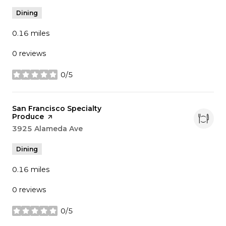
Dining
0.16
miles
0 reviews
0/5
stars
Visit the
San Francisco Specialty
Produce
page on Yelp
Search
3925 Alameda Ave
on Google Maps
Dining
0.16
miles
0 reviews
0/5
stars