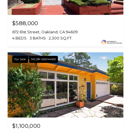
$588,000
672 61st Street, Oakland, CA 94609
4 BEDS
3 BATHS
2,300 SQ.FT.
For Sale
MLS® 426144450
$1,100,000