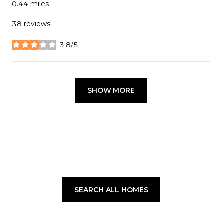
0.44
miles
38 reviews
3.8/5
stars
SHOW MORE
SEARCH ALL HOMES