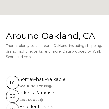
Around Oakland, CA
There's plenty to do around Oakland, including shopping,
dining, nightlife, parks, and more. Data provided by Walk
Score and Yelp.
Somewhat Walkable
65
WALKING SCORE
Learn More
Biker's Paradise
92
BIKE SCORE
Learn More
Excellent Transit