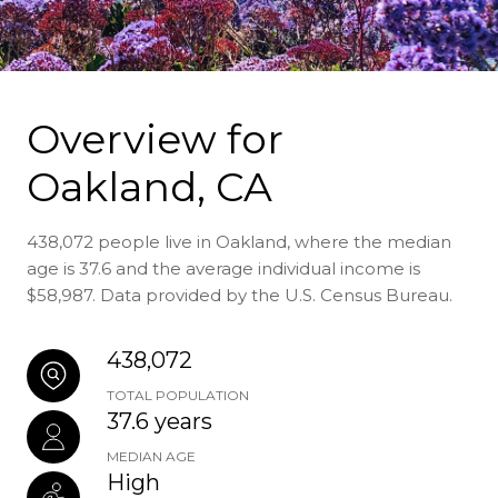
Overview for
Oakland, CA
438,072 people live in Oakland, where the median
age is 37.6 and the average individual income is
$58,987. Data provided by the U.S. Census Bureau.
438,072
TOTAL POPULATION
37.6 years
MEDIAN AGE
High