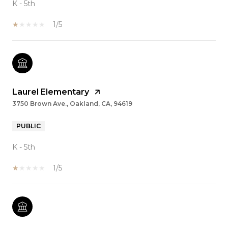
K - 5th
1/5
Laurel Elementary
3750 Brown Ave., Oakland, CA, 94619
PUBLIC
K - 5th
1/5