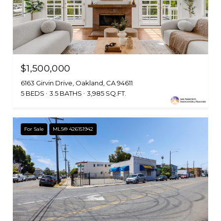
$1,500,000
6163 Girvin Drive, Oakland, CA 94611
5 BEDS
3.5 BATHS
3,985 SQ.FT.
For Sale
MLS® 426151942