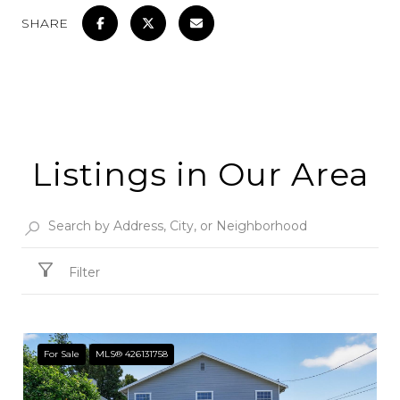
SHARE
Listings in Our Area
Filter
For Sale
MLS® 426131758