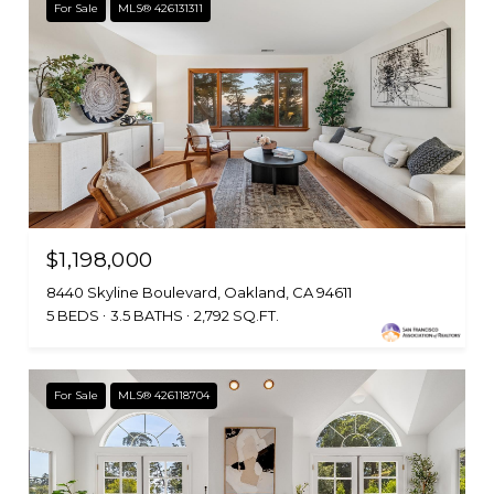
For Sale
MLS® 426131311
$1,198,000
8440 Skyline Boulevard, Oakland, CA 94611
5 BEDS
3.5 BATHS
2,792 SQ.FT.
For Sale
MLS® 426118704