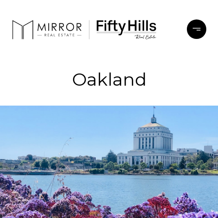
Oakland