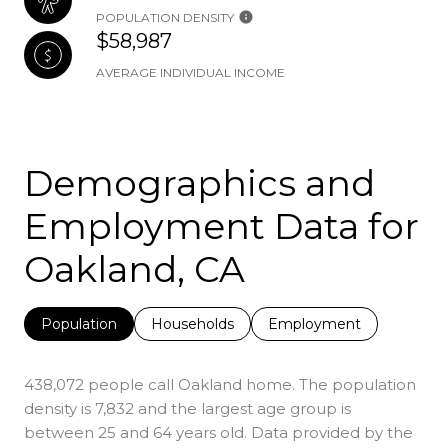
POPULATION DENSITY
$58,987
AVERAGE INDIVIDUAL INCOME
Demographics and
Employment Data for
Oakland, CA
Population
Households
Employment
438,072 people call Oakland home. The population
density is 7,832 and the largest age group is
between 25 and 64 years old.
Data provided by the