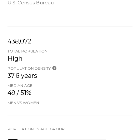
U.S. Census Bureau.
438,072
TOTAL POPULATION
High
POPULATION DENSITY
37.6 years
MEDIAN AGE
49 / 51%
MEN VS WOMEN
POPULATION BY AGE GROUP