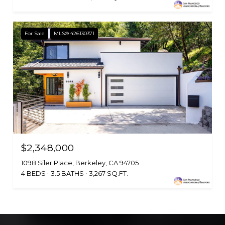
For Sale
MLS® 426130371
$2,348,000
1098 Siler Place, Berkeley, CA 94705
4 BEDS
3.5 BATHS
3,267 SQ.FT.