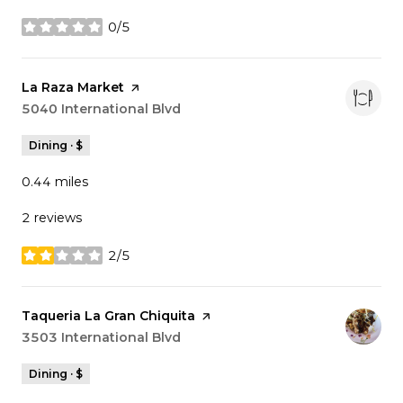
0/5
stars
Visit the
La Raza Market
page on Yelp
Search
5040 International Blvd
on Google Maps
Dining · $
0.44
miles
2 reviews
2/5
stars
Visit the
Taqueria La Gran Chiquita
page on Yelp
Search
3503 International Blvd
on Google Maps
Dining · $