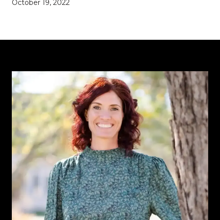
October 19, 2022