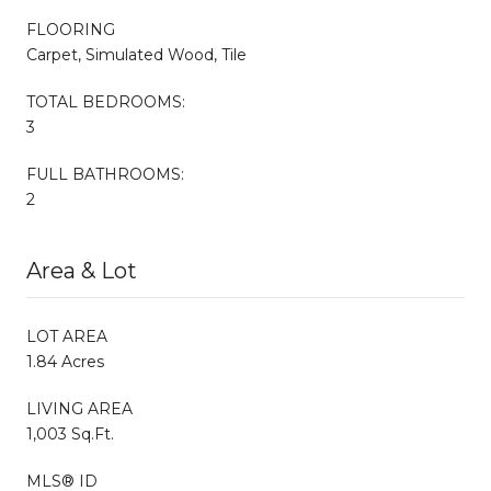
FLOORING
Carpet, Simulated Wood, Tile
TOTAL BEDROOMS:
3
FULL BATHROOMS:
2
Area & Lot
LOT AREA
1.84 Acres
LIVING AREA
1,003 Sq.Ft.
MLS® ID