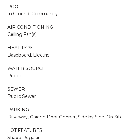
POOL
In Ground, Community
AIR CONDITIONING
Ceiling Fan(s)
HEAT TYPE
Baseboard, Electric
WATER SOURCE
Public
SEWER
Public Sewer
PARKING
Driveway, Garage Door Opener, Side by Side, On Site
LOT FEATURES
Shape Regular