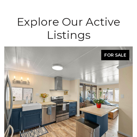
Explore Our Active
Listings
FOR SALE