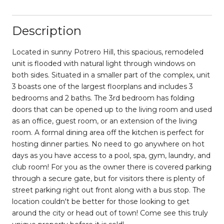
Description
Located in sunny Potrero Hill, this spacious, remodeled
unit is flooded with natural light through windows on
both sides. Situated in a smaller part of the complex, unit
3 boasts one of the largest floorplans and includes 3
bedrooms and 2 baths. The 3rd bedroom has folding
doors that can be opened up to the living room and used
as an office, guest room, or an extension of the living
room. A formal dining area off the kitchen is perfect for
hosting dinner parties. No need to go anywhere on hot
days as you have access to a pool, spa, gym, laundry, and
club room! For you as the owner there is covered parking
through a secure gate, but for visitors there is plenty of
street parking right out front along with a bus stop. The
location couldn't be better for those looking to get
around the city or head out of town! Come see this truly