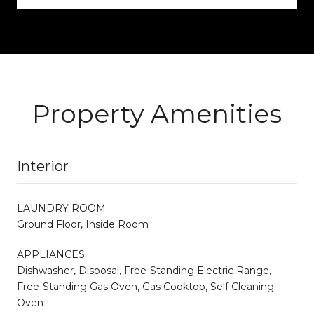
Property Amenities
Interior
LAUNDRY ROOM
Ground Floor, Inside Room
APPLIANCES
Dishwasher, Disposal, Free-Standing Electric Range,
Free-Standing Gas Oven, Gas Cooktop, Self Cleaning
Oven