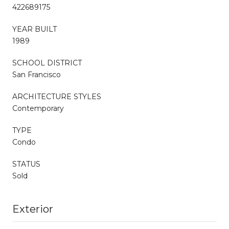
422689175
YEAR BUILT
1989
SCHOOL DISTRICT
San Francisco
ARCHITECTURE STYLES
Contemporary
TYPE
Condo
STATUS
Sold
Exterior