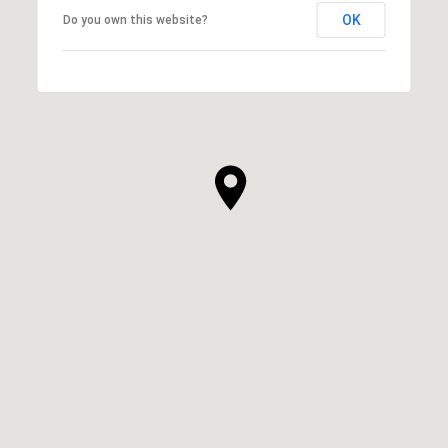
OK
Do you own this website?