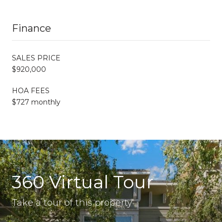
Finance
SALES PRICE
$920,000
HOA FEES
$727 monthly
360 Virtual Tour
Take a tour of this property