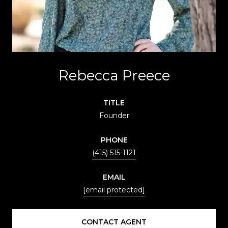
Rebecca Preece
TITLE
Founder
PHONE
(415) 515-1121
EMAIL
[email protected]
CONTACT AGENT