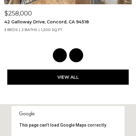
$1,499,000
1030 Oak Street, San Francisco, CA 94117
2 BEDS
2 BATHS
1,417 SQ.FT.
VIEW ALL
This page can't load Google Maps correctly.