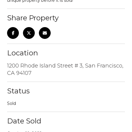
unique property before it is sold!
Share Property
Location
1200 Rhode Island Street # 3, San Francisco,
CA 94107
Status
Sold
Date Sold