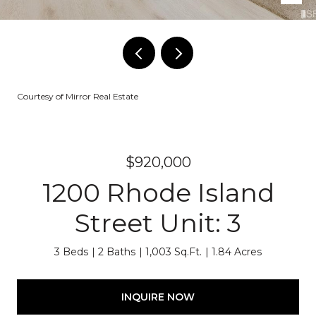
Courtesy of Mirror Real Estate
$920,000
1200 Rhode Island
Street Unit: 3
3 Beds
2 Baths
1,003 Sq.Ft.
1.84 Acres
INQUIRE NOW