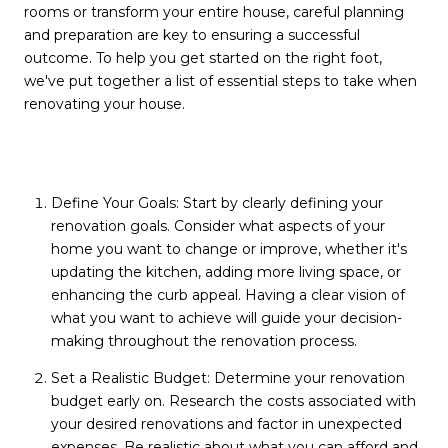
rooms or transform your entire house, careful planning
and preparation are key to ensuring a successful
outcome. To help you get started on the right foot,
we've put together a list of essential steps to take when
renovating your house.
Define Your Goals: Start by clearly defining your
renovation goals. Consider what aspects of your
home you want to change or improve, whether it's
updating the kitchen, adding more living space, or
enhancing the curb appeal. Having a clear vision of
what you want to achieve will guide your decision-
making throughout the renovation process.
Set a Realistic Budget: Determine your renovation
budget early on. Research the costs associated with
your desired renovations and factor in unexpected
expenses. Be realistic about what you can afford and