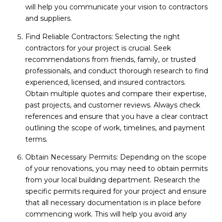
will help you communicate your vision to contractors
and suppliers.
Find Reliable Contractors: Selecting the right
contractors for your project is crucial. Seek
recommendations from friends, family, or trusted
professionals, and conduct thorough research to find
experienced, licensed, and insured contractors.
Obtain multiple quotes and compare their expertise,
past projects, and customer reviews. Always check
references and ensure that you have a clear contract
outlining the scope of work, timelines, and payment
terms.
Obtain Necessary Permits: Depending on the scope
of your renovations, you may need to obtain permits
from your local building department. Research the
specific permits required for your project and ensure
that all necessary documentation is in place before
commencing work. This will help you avoid any