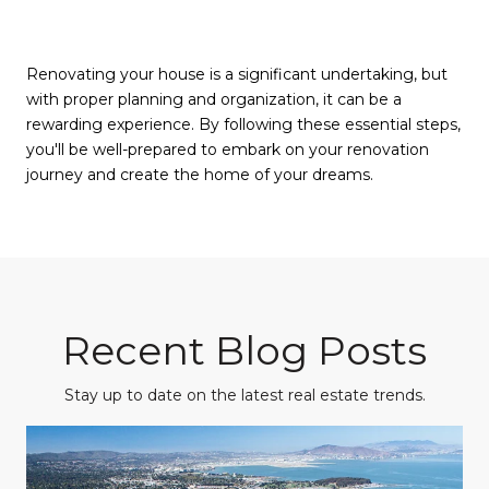
Renovating your house is a significant undertaking, but
with proper planning and organization, it can be a
rewarding experience. By following these essential steps,
you'll be well-prepared to embark on your renovation
journey and create the home of your dreams.
Recent Blog Posts
Stay up to date on the latest real estate trends.