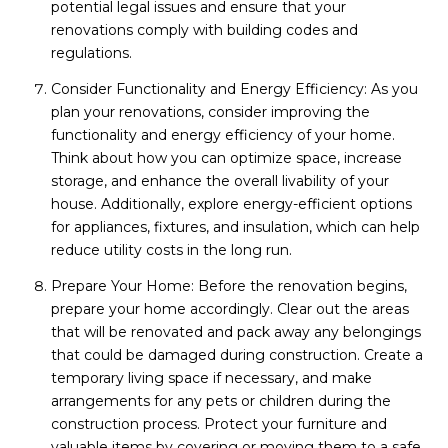
potential legal issues and ensure that your
renovations comply with building codes and
regulations.
Consider Functionality and Energy Efficiency: As you
plan your renovations, consider improving the
functionality and energy efficiency of your home.
Think about how you can optimize space, increase
storage, and enhance the overall livability of your
house. Additionally, explore energy-efficient options
for appliances, fixtures, and insulation, which can help
reduce utility costs in the long run.
Prepare Your Home: Before the renovation begins,
prepare your home accordingly. Clear out the areas
that will be renovated and pack away any belongings
that could be damaged during construction. Create a
temporary living space if necessary, and make
arrangements for any pets or children during the
construction process. Protect your furniture and
valuable items by covering or moving them to a safe