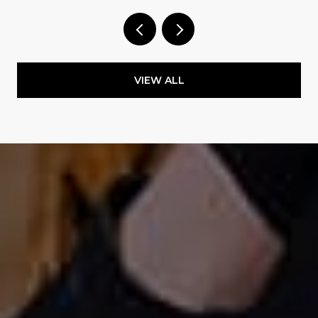
VIEW ALL