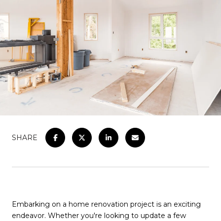
SHARE
Embarking on a home renovation project is an exciting
endeavor. Whether you're looking to update a few