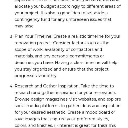
allocate your budget accordingly to different areas of
your project. It's also a good idea to set aside a
contingency fund for any unforeseen issues that
may arise.
Plan Your Timeline: Create a realistic timeline for your
renovation project. Consider factors such as the
scope of work, availability of contractors and
materials, and any personal commitments or
deadlines you have. Having a clear timeline will help
you stay organized and ensure that the project
progresses smoothly.
Research and Gather Inspiration: Take the time to
research and gather inspiration for your renovation.
Browse design magazines, visit websites, and explore
social media platforms to gather ideas and inspiration
for your desired aesthetic. Create a mood board or
save images that capture your preferred styles,
colors, and finishes. (Pinterest is great for this!) This