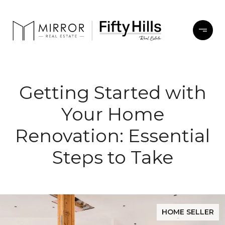
Getting Started with
Your Home
Renovation: Essential
Steps to Take
HOME SELLER