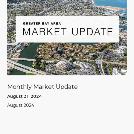
Monthly Market Update
August 31, 2024
August 2024