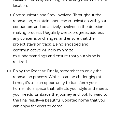
location.
Communicate and Stay Involved: Throughout the
renovation, maintain open communication with your
contractors and be actively involved in the decision-
making process. Regularly check progress, address
any concerns or changes, and ensure that the
project stays on track. Being engaged and
communicative will help minimize
misunderstandings and ensure that your vision is
realized.
Enjoy the Process: Finally, remember to enjoy the
renovation process. While it can be challenging at
times, it's also an opportunity to transform your
home into a space that reflects your style and meets
your needs. Embrace the journey and look forward to
the final result—a beautiful, updated home that you
can enjoy for years to come.