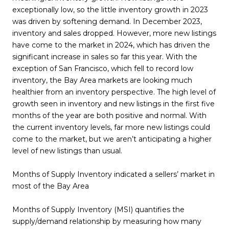
exceptionally low, so the little inventory growth in 2023
was driven by softening demand. In December 2023,
inventory and sales dropped. However, more new listings
have come to the market in 2024, which has driven the
significant increase in sales so far this year. With the
exception of San Francisco, which fell to record low
inventory, the Bay Area markets are looking much
healthier from an inventory perspective. The high level of
growth seen in inventory and new listings in the first five
months of the year are both positive and normal. With
the current inventory levels, far more new listings could
come to the market, but we aren’t anticipating a higher
level of new listings than usual.
Months of Supply Inventory indicated a sellers’ market in
most of the Bay Area
Months of Supply Inventory (MSI) quantifies the
supply/demand relationship by measuring how many