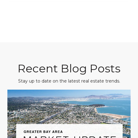
Recent Blog Posts
Stay up to date on the latest real estate trends.