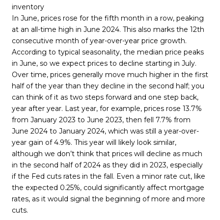
inventory
In June, prices rose for the fifth month in a row, peaking
at an all-time high in June 2024. This also marks the 12th
consecutive month of year-over-year price growth.
According to typical seasonality, the median price peaks
in June, so we expect prices to decline starting in July.
Over time, prices generally move much higher in the first
half of the year than they decline in the second half; you
can think of it as two steps forward and one step back,
year after year. Last year, for example, prices rose 13.7%
from January 2023 to June 2023, then fell 7.7% from
June 2024 to January 2024, which was still a year-over-
year gain of 4.9%. This year will likely look similar,
although we don’t think that prices will decline as much
in the second half of 2024 as they did in 2023, especially
if the Fed cuts rates in the fall. Even a minor rate cut, like
the expected 0.25%, could significantly affect mortgage
rates, as it would signal the beginning of more and more
cuts.