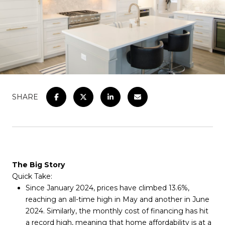
SHARE
The Big Story
Quick Take:
Since January 2024, prices have climbed 13.6%,
reaching an all-time high in May and another in June
2024. Similarly, the monthly cost of financing has hit
a record high, meaning that home affordability is at a