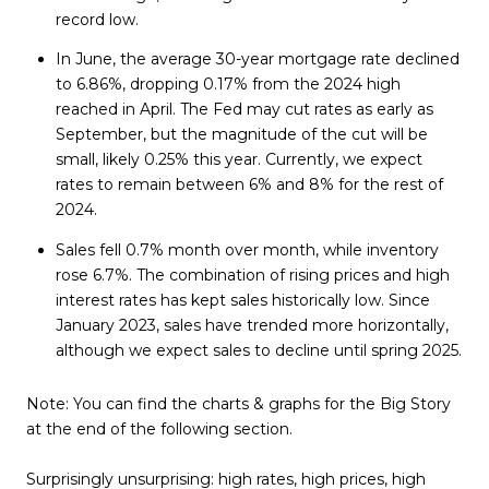
record low.
In June, the average 30-year mortgage rate declined
to 6.86%, dropping 0.17% from the 2024 high
reached in April. The Fed may cut rates as early as
September, but the magnitude of the cut will be
small, likely 0.25% this year. Currently, we expect
rates to remain between 6% and 8% for the rest of
2024.
Sales fell 0.7% month over month, while inventory
rose 6.7%. The combination of rising prices and high
interest rates has kept sales historically low. Since
January 2023, sales have trended more horizontally,
although we expect sales to decline until spring 2025.
Note:
You can find the charts & graphs for the Big Story
at the end of the following section.
Surprisingly unsurprising: high rates, high prices, high