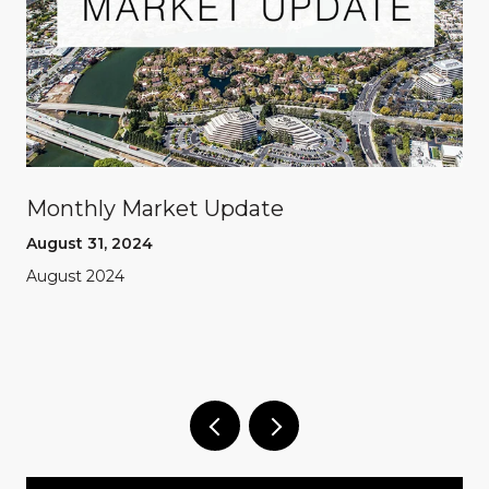
Monthly Market Update
August 31, 2024
August 2024