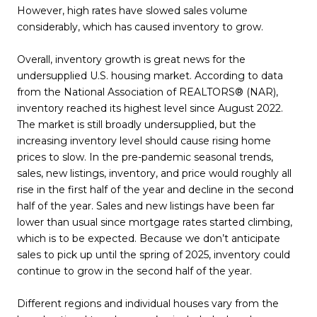
However, high rates have slowed sales volume
considerably, which has caused inventory to grow.
Overall, inventory growth is great news for the
undersupplied U.S. housing market. According to data
from the National Association of REALTORS® (NAR),
inventory reached its highest level since August 2022.
The market is still broadly undersupplied, but the
increasing inventory level should cause rising home
prices to slow. In the pre-pandemic seasonal trends,
sales, new listings, inventory, and price would roughly all
rise in the first half of the year and decline in the second
half of the year. Sales and new listings have been far
lower than usual since mortgage rates started climbing,
which is to be expected. Because we don’t anticipate
sales to pick up until the spring of 2025, inventory could
continue to grow in the second half of the year.
Different regions and individual houses vary from the