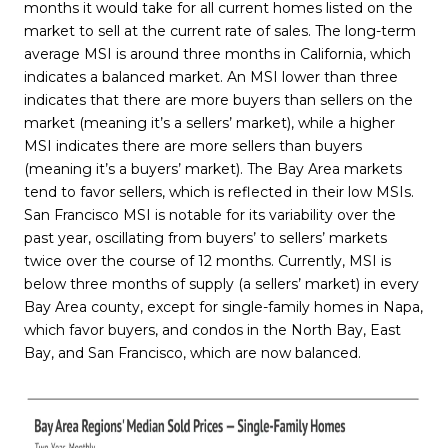
months it would take for all current homes listed on the
market to sell at the current rate of sales. The long-term
average MSI is around three months in California, which
indicates a balanced market. An MSI lower than three
indicates that there are more buyers than sellers on the
market (meaning it’s a sellers’ market), while a higher
MSI indicates there are more sellers than buyers
(meaning it’s a buyers’ market). The Bay Area markets
tend to favor sellers, which is reflected in their low MSIs.
San Francisco MSI is notable for its variability over the
past year, oscillating from buyers’ to sellers’ markets
twice over the course of 12 months. Currently, MSI is
below three months of supply (a sellers’ market) in every
Bay Area county, except for single-family homes in Napa,
which favor buyers, and condos in the North Bay, East
Bay, and San Francisco, which are now balanced.