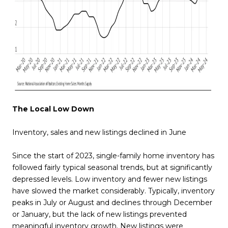
The Local Low Down
Inventory, sales and new listings declined in June
Since the start of 2023, single-family home inventory has
followed fairly typical seasonal trends, but at significantly
depressed levels. Low inventory and fewer new listings
have slowed the market considerably. Typically, inventory
peaks in July or August and declines through December
or January, but the lack of new listings prevented
meaningful inventory growth. New listings were