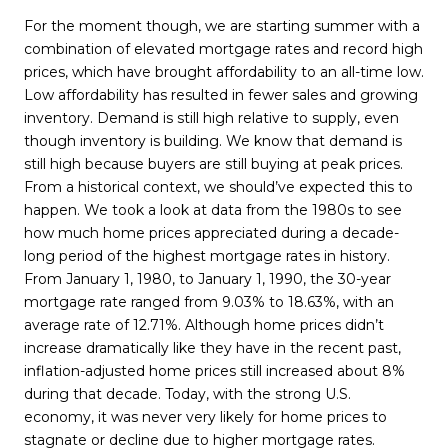
For the moment though, we are starting summer with a
combination of elevated mortgage rates and record high
prices, which have brought affordability to an all-time low.
Low affordability has resulted in fewer sales and growing
inventory. Demand is still high relative to supply, even
though inventory is building. We know that demand is
still high because buyers are still buying at peak prices.
From a historical context, we should’ve expected this to
happen. We took a look at data from the 1980s to see
how much home prices appreciated during a decade-
long period of the highest mortgage rates in history.
From January 1, 1980, to January 1, 1990, the 30-year
mortgage rate ranged from 9.03% to 18.63%, with an
average rate of 12.71%. Although home prices didn’t
increase dramatically like they have in the recent past,
inflation-adjusted home prices still increased about 8%
during that decade. Today, with the strong U.S.
economy, it was never very likely for home prices to
stagnate or decline due to higher mortgage rates.