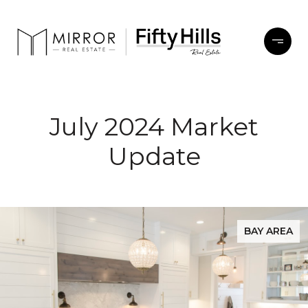
July 2024 Market
Update
BAY AREA