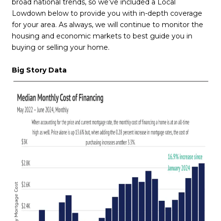
broad national trends, so we’ve included a Local
Lowdown below to provide you with in-depth coverage
for your area. As always, we will continue to monitor the
housing and economic markets to best guide you in
buying or selling your home.
Big Story Data