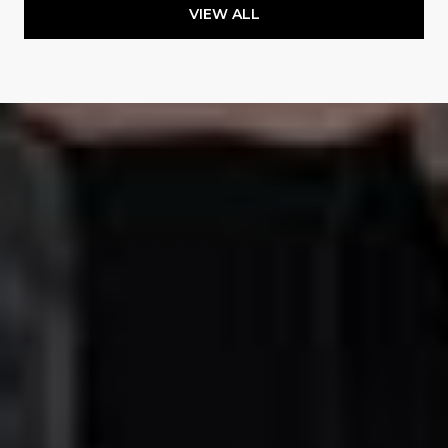
VIEW ALL