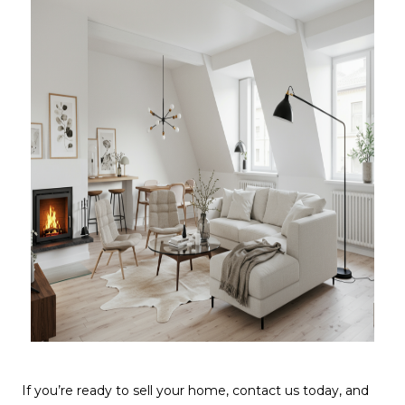
If you’re ready to sell your home, contact us today, and