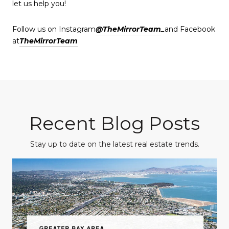
let us help you!
Follow us on Instagram
@TheMirrorTeam
_
and Facebook
at
TheMirrorTeam
Recent Blog Posts
Stay up to date on the latest real estate trends.