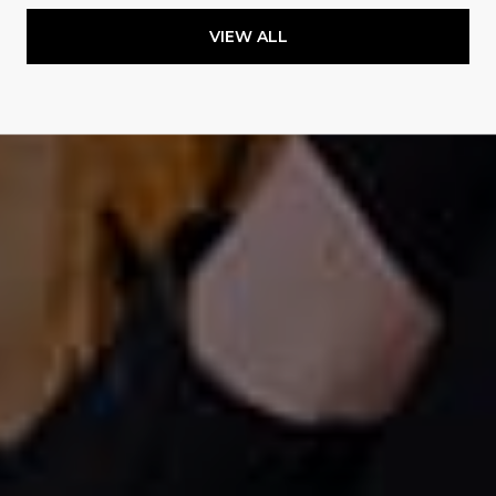
VIEW ALL