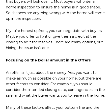
that buyers will look over it. Most buyers will order a
home inspection to ensure the home is in good shape.
So chances are anything wrong with the home will come
up in the inspection.
If you’re honest upfront, you can negotiate with buyers.
Maybe you offer to fix it or give them a credit at the
closing to fix it themselves. There are many options, but
hiding the issue isn’t one.
Focusing on the Dollar amount in the Offers
An offer isn’t just about the money. Yes, you want to
make as much as possible on your home, but there are
other factors to consider. For example, you should
consider the intended closing date, contingencies on the
sale, and what the buyer wants you to leave in the home.
Many of these factors affect your bottom line and the