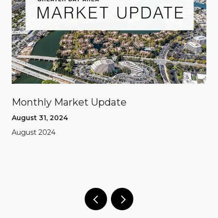
Monthly Market Update
August 31, 2024
August 2024