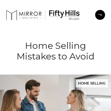
Home Selling
Mistakes to Avoid
HOME SELLING