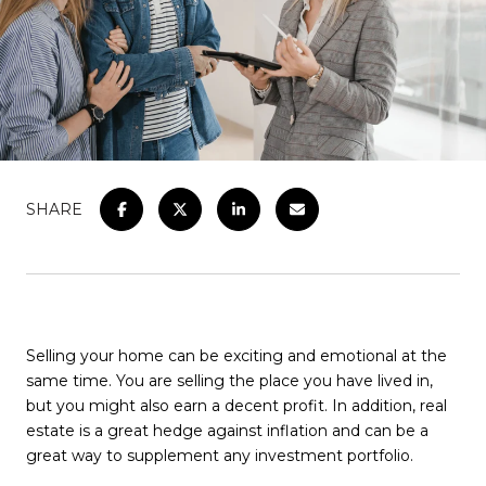
SHARE
Selling your home can be exciting and emotional at the
same time. You are selling the place you have lived in,
but you might also earn a decent profit. In addition, real
estate is a great hedge against inflation and can be a
great way to supplement any investment portfolio.