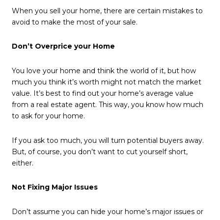
When you sell your home, there are certain mistakes to
avoid to make the most of your sale.
Don’t Overprice your Home
You love your home and think the world of it, but how
much you think it’s worth might not match the market
value. It’s best to find out your home’s average value
from a real estate agent. This way, you know how much
to ask for your home.
If you ask too much, you will turn potential buyers away.
But, of course, you don’t want to cut yourself short,
either.
Not Fixing Major Issues
Don’t assume you can hide your home’s major issues or