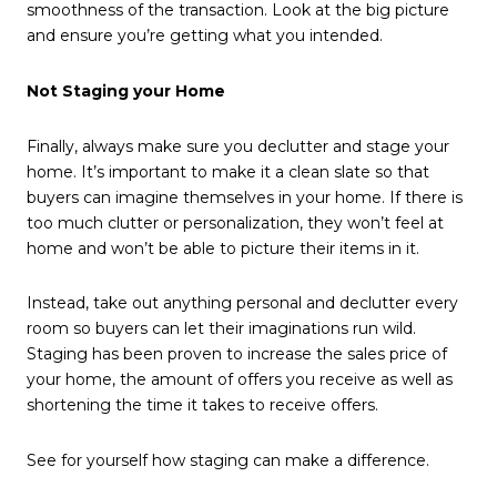
smoothness of the transaction. Look at the big picture
and ensure you’re getting what you intended.
Not Staging your Home
Finally, always make sure you declutter and stage your
home. It’s important to make it a clean slate so that
buyers can imagine themselves in your home. If there is
too much clutter or personalization, they won’t feel at
home and won’t be able to picture their items in it.
Instead, take out anything personal and declutter every
room so buyers can let their imaginations run wild.
Staging has been proven to increase the sales price of
your home, the amount of offers you receive as well as
shortening the time it takes to receive offers.
See for yourself how staging can make a difference.